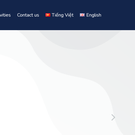
vities
Contact us
Tiếng Việt
English