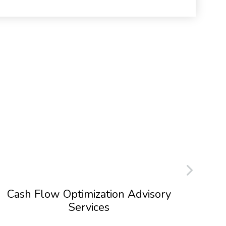
Cash Flow Optimization Advisory
Services