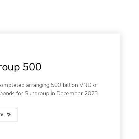
roup 500
ompleted arranging 500 billion VND of
 bonds for Sungroup in December 2023.
re