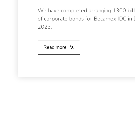
We have completed arranging 1300 bil
of corporate bonds for Becamex IDC i
2023.
Read more