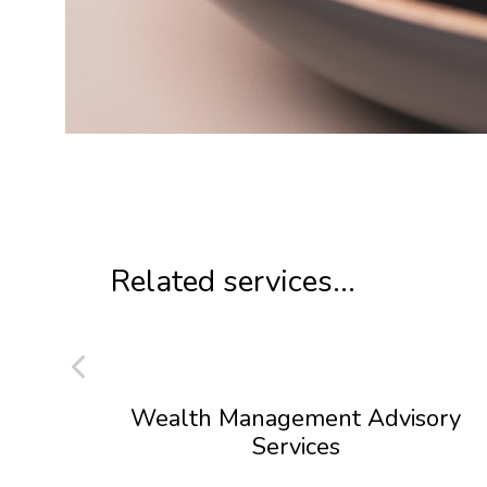
Related services...
Wealth Management Advisory
Services