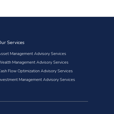
Our Services
Asset Management Advisory Services
Wealth Management Advisory Services
ash Flow Optimization Advisory Services
nvestment Management Advisory Services