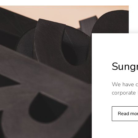
Sung
We have c
corporate
Read mo