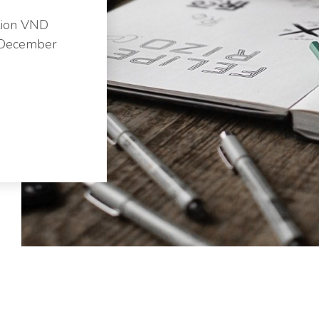
lion VND
n December