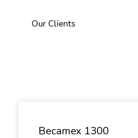
Our Clients
Becamex 1300