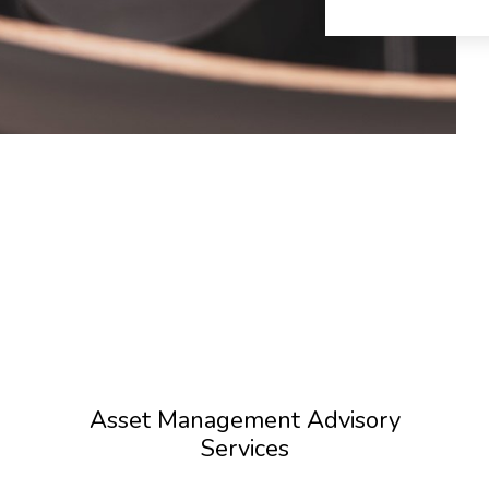
Asset Management Advisory
Services