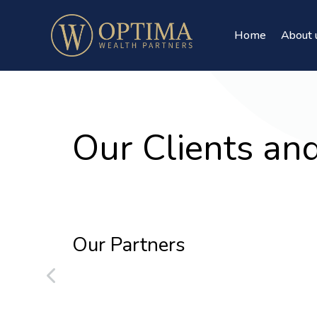
Home
About 
Our Clients an
Our Partners