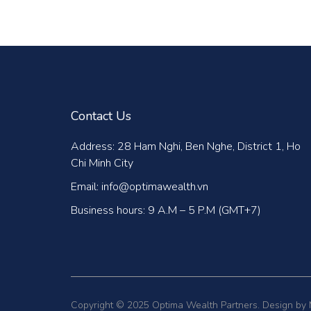
Contact Us
Address: 28 Ham Nghi, Ben Nghe, District 1, Ho
Chi Minh City
Email: info@optimawealth.vn
Business hours: 9 A.M – 5 P.M (GMT+7)
Copyright © 2025 Optima Wealth Partners. Design by