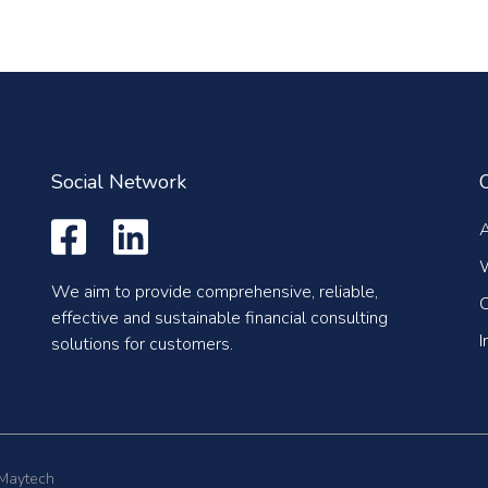
Social Network
We aim to provide comprehensive, reliable,
C
effective and sustainable financial consulting
I
solutions for customers.
 Maytech