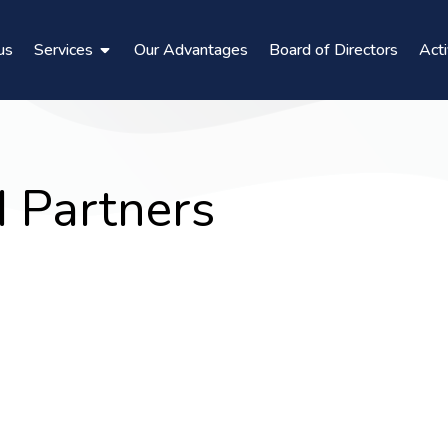
us
Services
Our Advantages
Board of Directors
Acti
d Partners