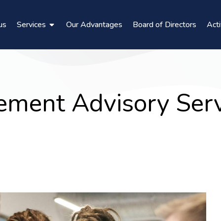
us
Services
Our Advantages
Board of Directors
Acti
ment Advisory Serv