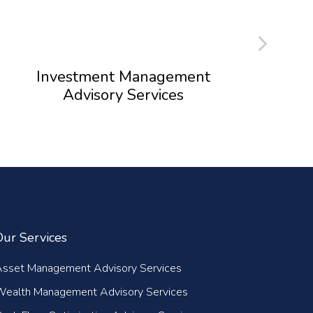
Investment Management
Advisory Services
Our Services
Asset Management Advisory Services
Wealth Management Advisory Services