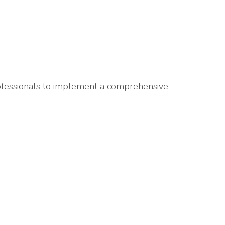
rofessionals to implement a comprehensive