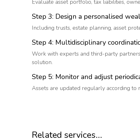
Evaluate asset portfolio, tax liabilities, own
Step 3: Design a personalised weal
Including trusts, estate planning, asset prot
Step 4: Multidisciplinary coordinati
Work with experts and third-party partner
solution.
Step 5: Monitor and adjust periodic
Assets are updated regularly according to 
Related services...