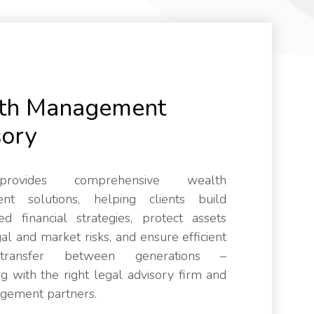
th Management
sory
rovides
comprehensive wealth
nt solutions
, helping clients build
ed financial strategies
,
protect assets
gal and market risks, and ensure efficient
transfer between generations –
ng with the right legal advisory firm and
gement partners.