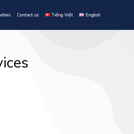
vities
Contact us
Tiếng Việt
English
ices