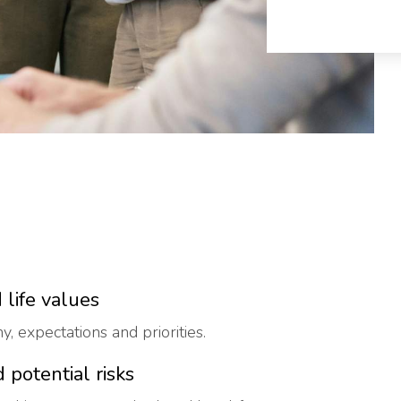
 life values
, expectations and priorities.
 potential risks