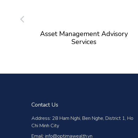
Asset Management Advisory
Services
Contact Us
Address: 28 Ham Nghi, Ben Nghe, District 1, Ho
Chi Minh City
Email: info@optimawealth.vn