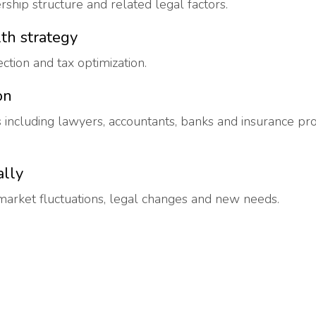
ership structure and related legal factors.
th strategy
ection and tax optimization.
on
s including lawyers, accountants, banks and insurance p
ally
market fluctuations, legal changes and new needs.