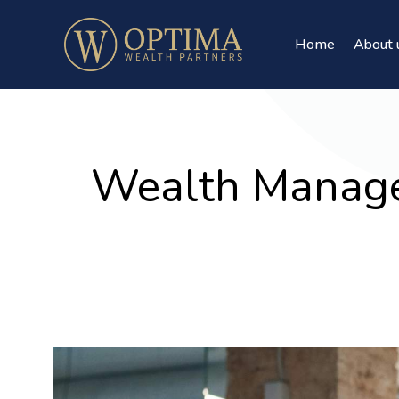
Home
About 
Wealth Manage