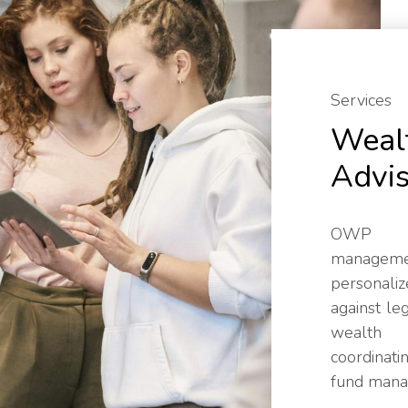
Services
Weal
Advi
OWP p
manageme
personaliz
against le
wealth 
coordinati
fund mana