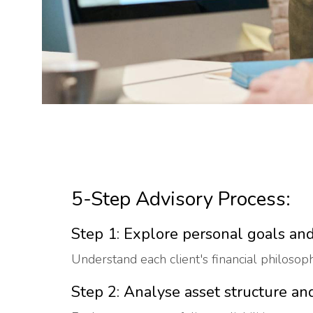
5-Step Advisory Process:
Step 1: Explore personal goals and
Understand each client's financial philosophy
Step 2: Analyse asset structure and