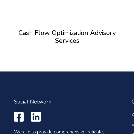
Cash Flow Optimization Advisory
Services
Social Network
We aim to provide comprehensive, reliable,